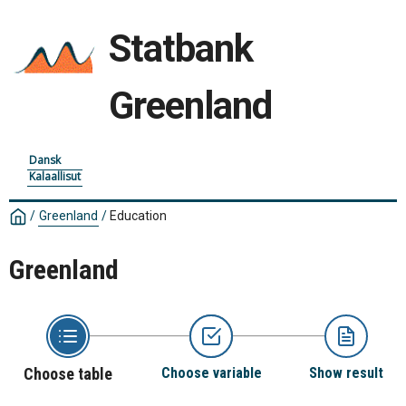
Statbank
Greenland
Dansk
Kalaallisut
/
Greenland
/
Education
Greenland
Choose table
Choose variable
Show result