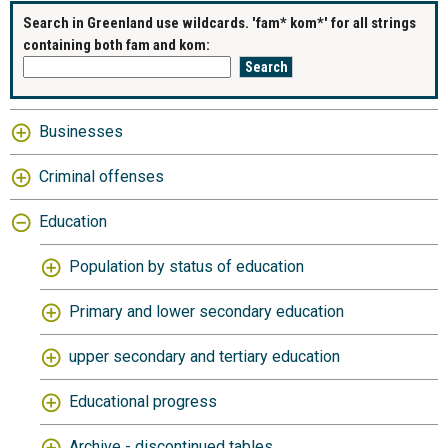
Search in Greenland use wildcards. 'fam* kom*' for all strings
containing both fam and kom:
Businesses
Criminal offenses
Education
Population by status of education
Primary and lower secondary education
upper secondary and tertiary education
Educational progress
Archive - discontinued tables