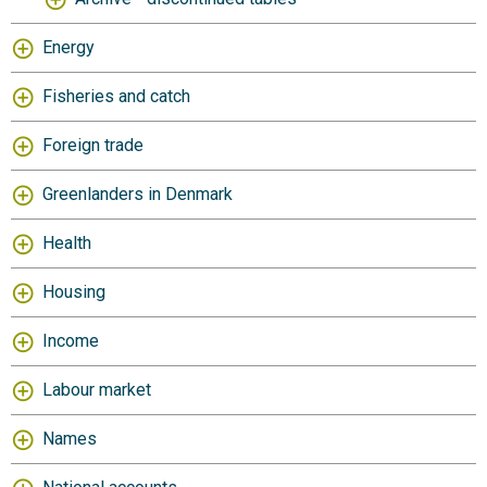
Energy
Fisheries and catch
Foreign trade
Greenlanders in Denmark
Health
Housing
Income
Labour market
Names