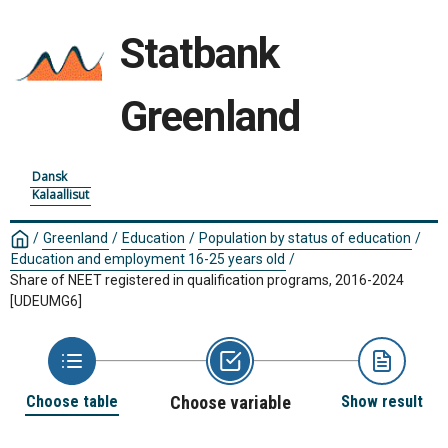
Statbank
Greenland
Dansk
Kalaallisut
/
Greenland
/
Education
/
Population by status of education
/
Education and employment 16-25 years old
/
Share of NEET registered in qualification programs, 2016-2024
[UDEUMG6]
Choose table
Choose variable
Show result