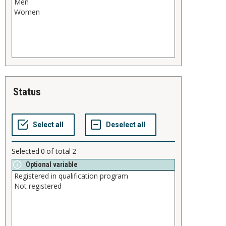
status
Selected
0
of total
2
Optional variable