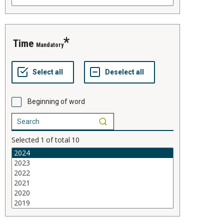
time
Mandatory
Beginning of word
Selected
1
of total
10