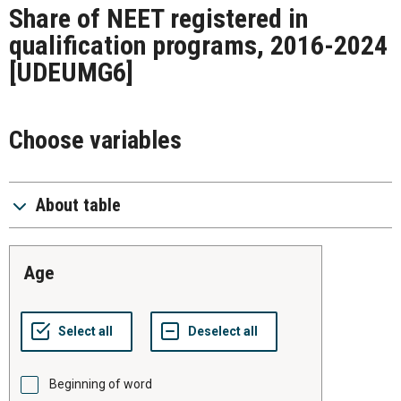
Share of NEET registered in
qualification programs, 2016-2024
[UDEUMG6]
Choose variables
About table
age
Beginning of word