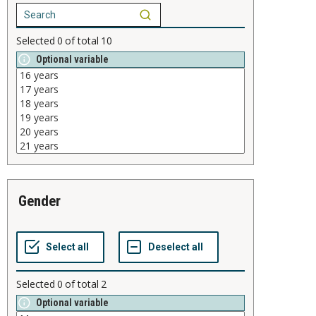
Selected
0
of total
10
Optional variable
gender
Selected
0
of total
2
Optional variable