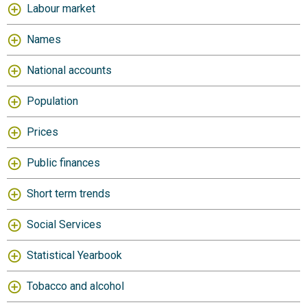
Labour market
Names
National accounts
Population
Prices
Public finances
Short term trends
Social Services
Statistical Yearbook
Tobacco and alcohol