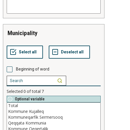
municipality
Beginning of word
Selected
0
of total
7
Optional variable