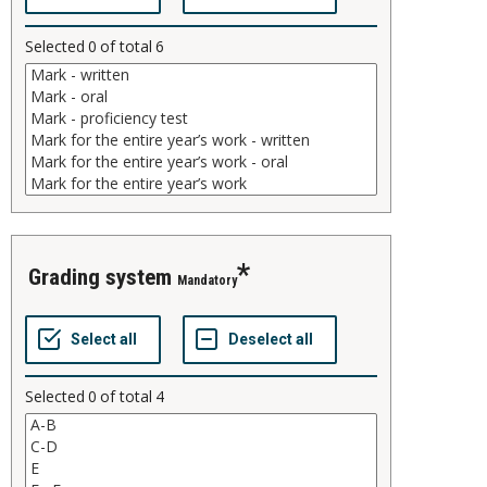
Selected
0
of total
6
grading system
Mandatory
Selected
0
of total
4