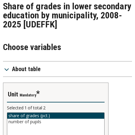
Share of grades in lower secondary
education by municipality, 2008-
2025
[UDEFFK]
Choose variables
About table
unit
Mandatory
Selected
1
of total
2