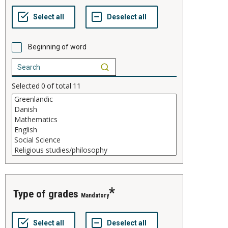
Beginning of word
Selected
0
of total
11
type of grades
Mandatory