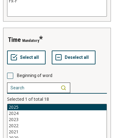
time
Mandatory
Beginning of word
Selected
1
of total
18