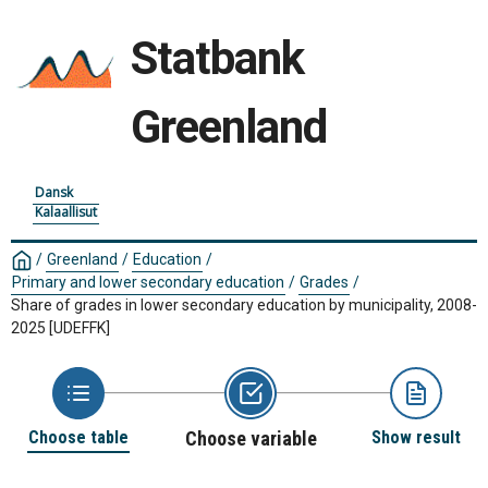
Statbank
Greenland
Dansk
Kalaallisut
/
Greenland
/
Education
/
Primary and lower secondary education
/
Grades
/
Share of grades in lower secondary education by municipality, 2008-
2025
[UDEFFK]
Choose table
Choose variable
Show result