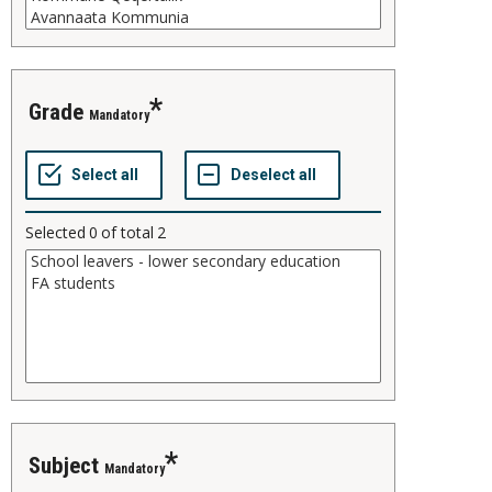
grade
Mandatory
Selected
0
of total
2
subject
Mandatory