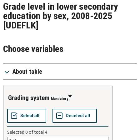
Grade level in lower secondary
education by sex, 2008-2025
[UDEFLK]
Choose variables
About table
grading system
Mandatory
Selected
0
of total
4