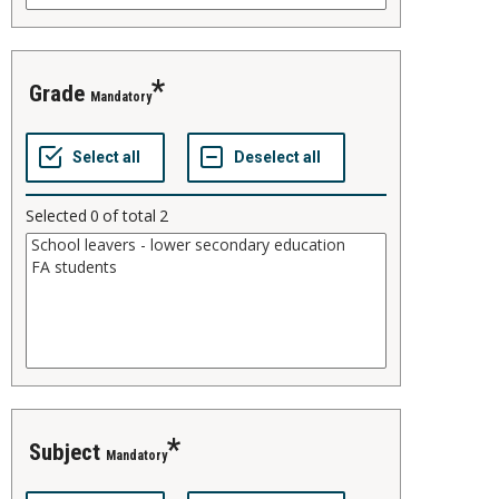
grade
Mandatory
Selected
0
of total
2
subject
Mandatory