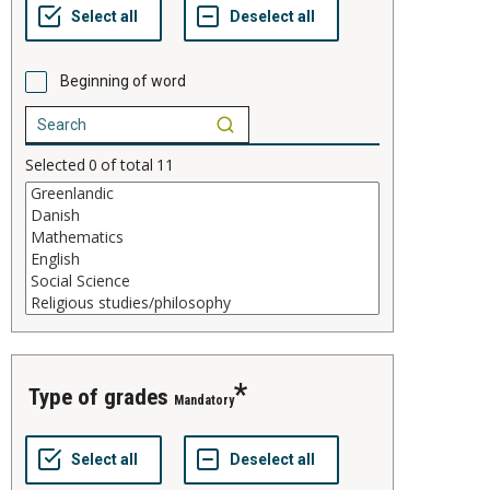
Beginning of word
Selected
0
of total
11
type of grades
Mandatory