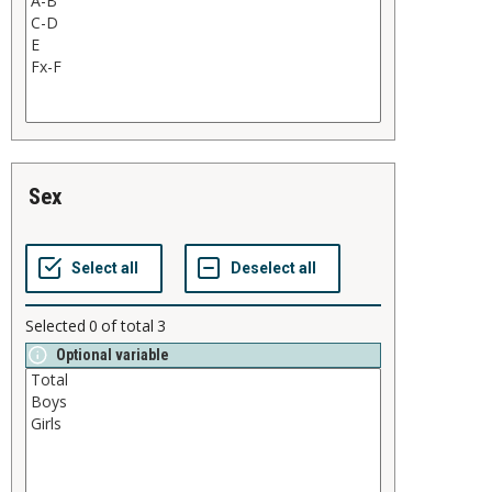
sex
Selected
0
of total
3
Optional variable