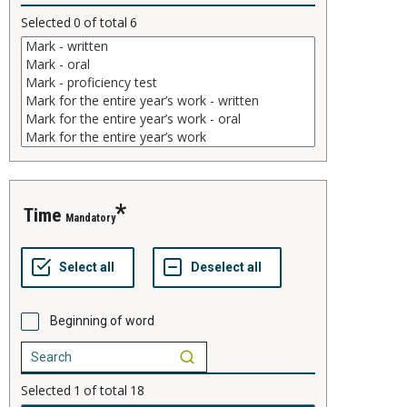
Selected
0
of total
6
time
Mandatory
Beginning of word
Selected
1
of total
18