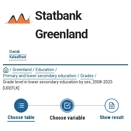
Statbank
Greenland
Dansk
Kalaallisut
/
Greenland
/
Education
/
Primary and lower secondary education
/
Grades
/
Grade level in lower secondary education by sex, 2008-2025
[UDEFLK]
Choose table
Choose variable
Show result