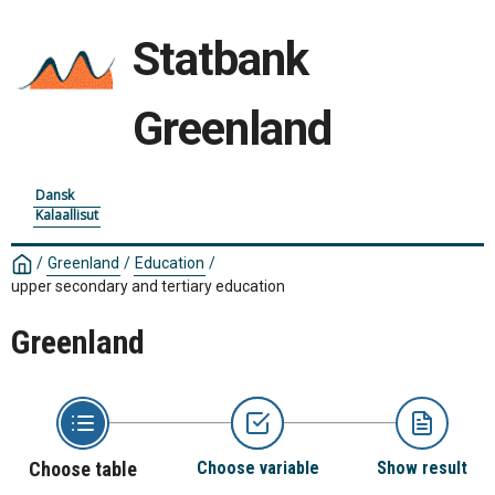
Statbank
Greenland
Dansk
Kalaallisut
/
Greenland
/
Education
/
upper secondary and tertiary education
Greenland
Choose table
Choose variable
Show result