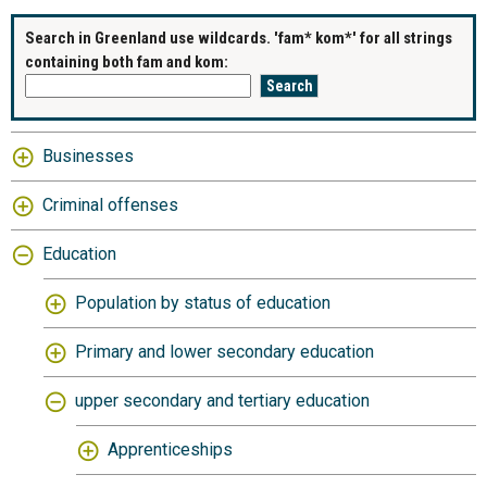
Search in Greenland use wildcards. 'fam* kom*' for all strings
containing both fam and kom:
Businesses
Criminal offenses
Education
Population by status of education
Primary and lower secondary education
upper secondary and tertiary education
Apprenticeships