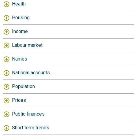
Health
Housing
Income
Labour market
Names
National accounts
Population
Prices
Public finances
Short term trends