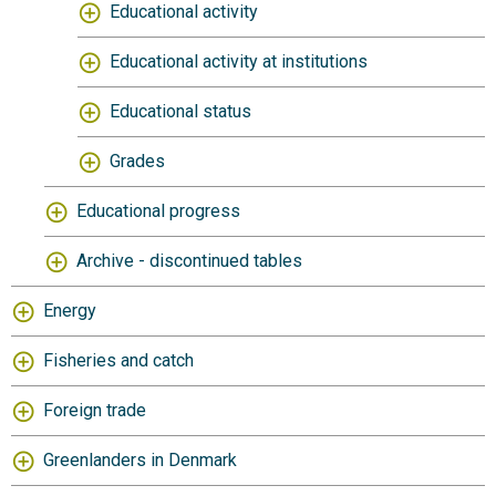
Educational activity
Educational activity at institutions
Educational status
Grades
Educational progress
Archive - discontinued tables
Energy
Fisheries and catch
Foreign trade
Greenlanders in Denmark