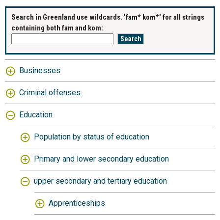
Search in Greenland use wildcards. 'fam* kom*' for all strings
containing both fam and kom:
Businesses
Criminal offenses
Education
Population by status of education
Primary and lower secondary education
upper secondary and tertiary education
Apprenticeships