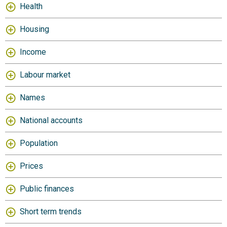
Health
Housing
Income
Labour market
Names
National accounts
Population
Prices
Public finances
Short term trends