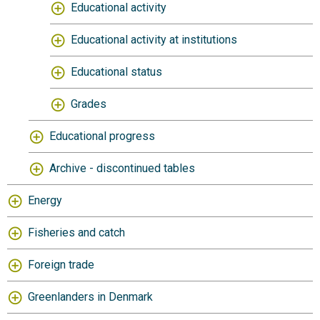
Educational activity
Educational activity at institutions
Educational status
Grades
Educational progress
Archive - discontinued tables
Energy
Fisheries and catch
Foreign trade
Greenlanders in Denmark