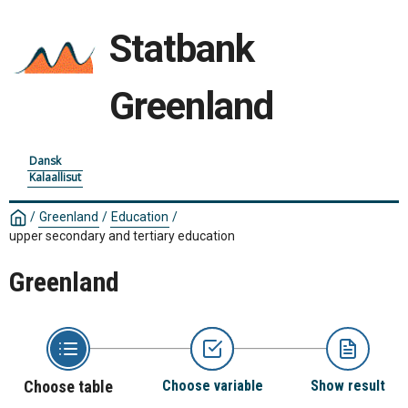
Statbank
Greenland
Dansk
Kalaallisut
/
Greenland
/
Education
/
upper secondary and tertiary education
Greenland
Choose table
Choose variable
Show result