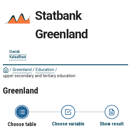
Statbank
Greenland
Dansk
Kalaallisut
/
Greenland
/
Education
/
upper secondary and tertiary education
Greenland
Choose table
Choose variable
Show result