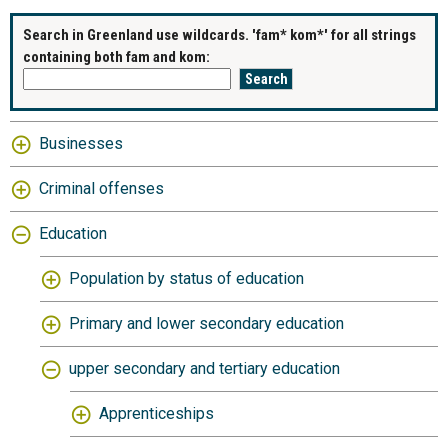
Search in Greenland use wildcards. 'fam* kom*' for all strings
containing both fam and kom:
Businesses
Criminal offenses
Education
Population by status of education
Primary and lower secondary education
upper secondary and tertiary education
Apprenticeships