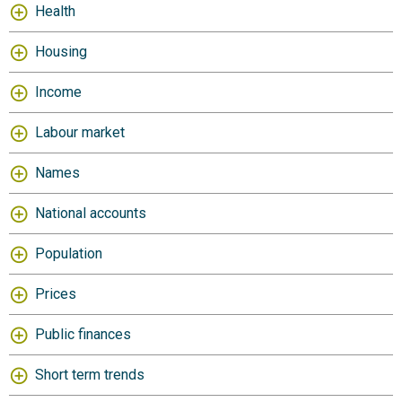
Health
Housing
Income
Labour market
Names
National accounts
Population
Prices
Public finances
Short term trends