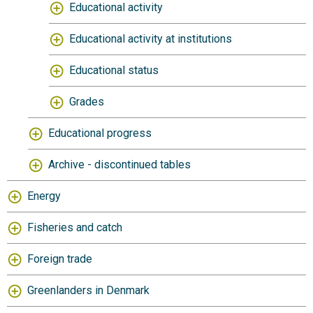
Educational activity
Educational activity at institutions
Educational status
Grades
Educational progress
Archive - discontinued tables
Energy
Fisheries and catch
Foreign trade
Greenlanders in Denmark