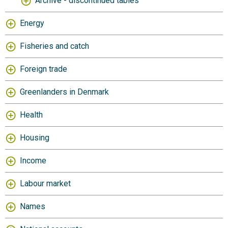
Archive - discontinued tables
Energy
Fisheries and catch
Foreign trade
Greenlanders in Denmark
Health
Housing
Income
Labour market
Names