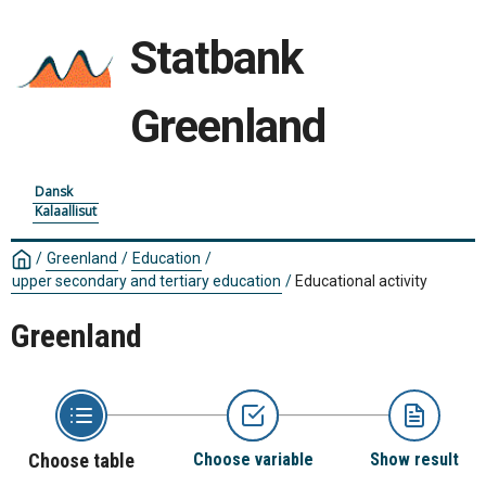
Statbank
Greenland
Dansk
Kalaallisut
/
Greenland
/
Education
/
upper secondary and tertiary education
/
Educational activity
Greenland
Choose table
Choose variable
Show result