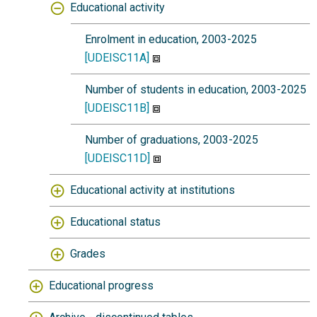
Educational activity
Enrolment in education, 2003-2025
[UDEISC11A]
Number of students in education, 2003-2025
[UDEISC11B]
Number of graduations, 2003-2025
[UDEISC11D]
Educational activity at institutions
Educational status
Grades
Educational progress