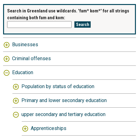
Search in Greenland use wildcards. 'fam* kom*' for all strings
containing both fam and kom:
Businesses
Criminal offenses
Education
Population by status of education
Primary and lower secondary education
upper secondary and tertiary education
Apprenticeships