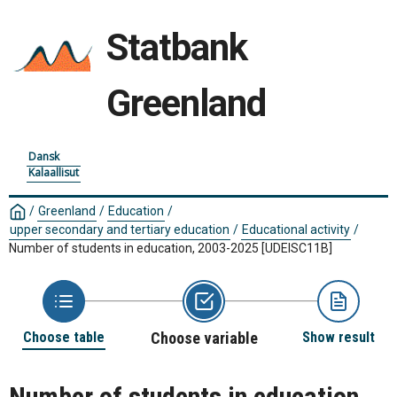
Statbank
Greenland
Dansk
Kalaallisut
/
Greenland
/
Education
/
upper secondary and tertiary education
/
Educational activity
/
Number of students in education, 2003-2025
[UDEISC11B]
Choose table
Choose variable
Show result
Number of students in education,