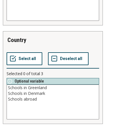
country
Selected
0
of total
3
Optional variable