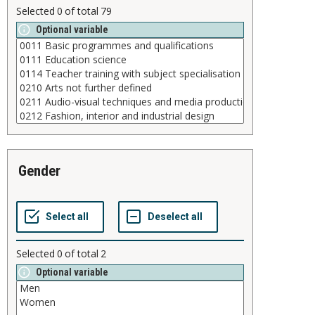
Selected
0
of total
79
Optional variable
gender
Selected
0
of total
2
Optional variable