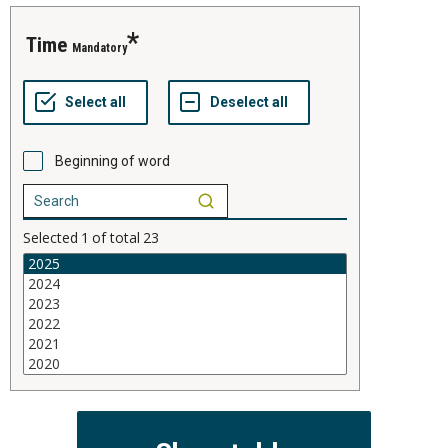
time
Mandatory
Beginning of word
Selected
1
of total
23