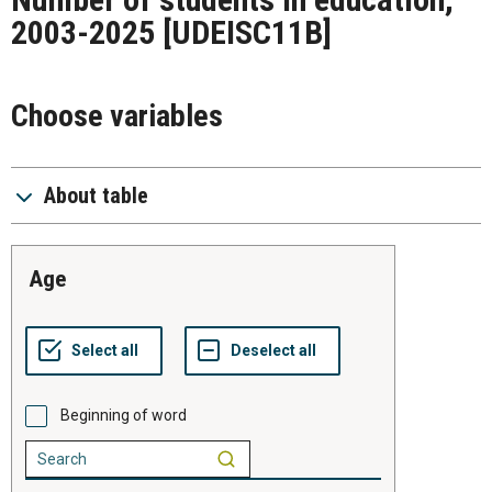
2003-2025
[UDEISC11B]
Choose variables
About table
age
Beginning of word