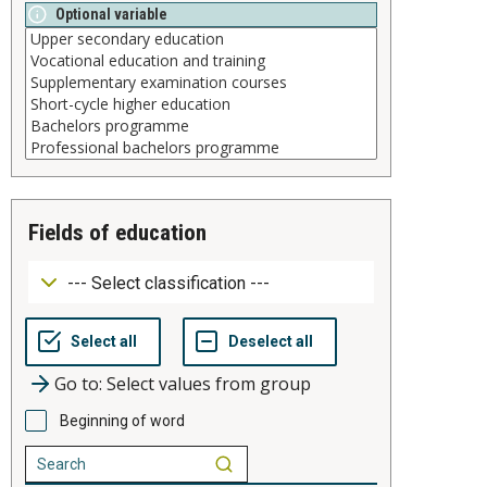
Optional variable
fields of education
Go to: Select values from group
Beginning of word