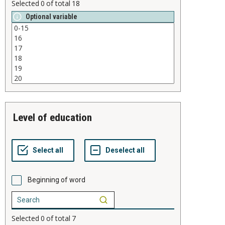
Selected
0
of total
18
Optional variable
level of education
Beginning of word
Selected
0
of total
7