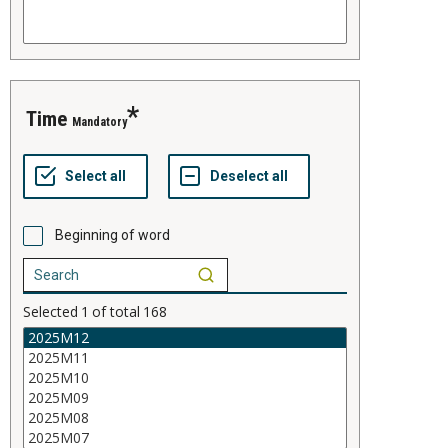
time
Mandatory
Beginning of word
Selected
1
of total
168