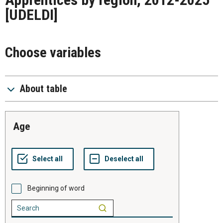
[UDELDI]
Choose variables
About table
age
Beginning of word