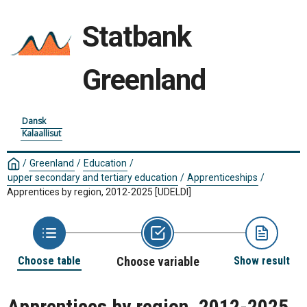
Statbank
Greenland
Dansk
Kalaallisut
/
Greenland
/
Education
/
upper secondary and tertiary education
/
Apprenticeships
/
Apprentices by region, 2012-2025
[UDELDI]
Choose table
Choose variable
Show result
Apprentices by region, 2012-2025