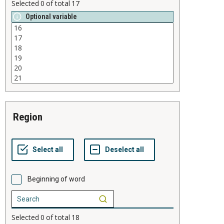
Selected
0
of total
17
Optional variable
region
Beginning of word
Selected
0
of total
18