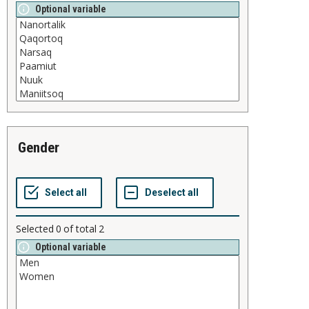
Optional variable
gender
Selected
0
of total
2
Optional variable