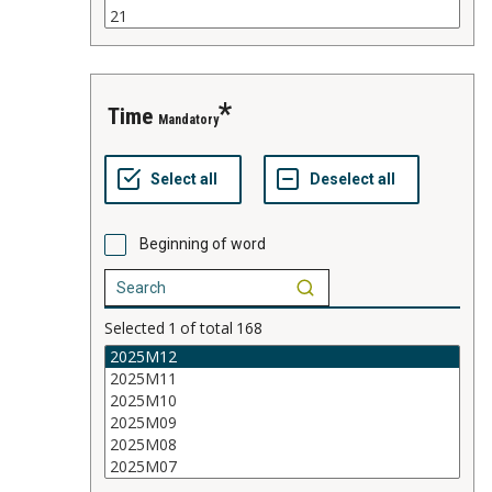
time
Mandatory
Beginning of word
Selected
1
of total
168