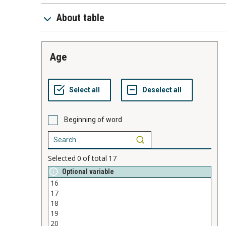
About table
age
Beginning of word
Selected
0
of total
17
Optional variable