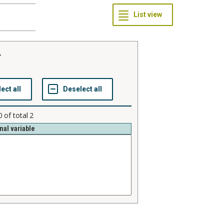
r
0
of total
2
nal variable