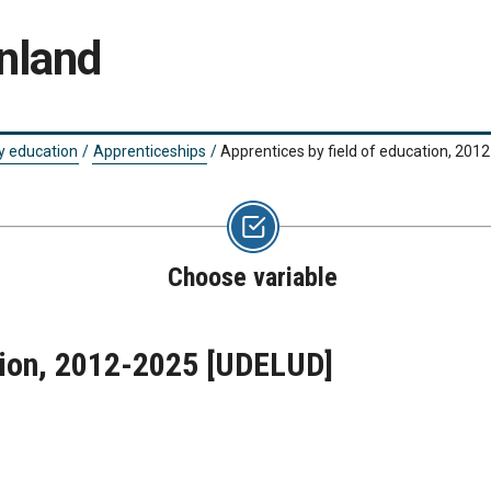
nland
y education
/
Apprenticeships
/
Apprentices by field of education, 201
Choose variable
tion, 2012-2025
[UDELUD]