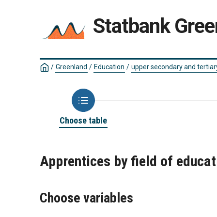
Statbank Gree
/
Greenland
/
Education
/
upper secondary and tertiar
Choose table
Apprentices by field of educa
Choose variables