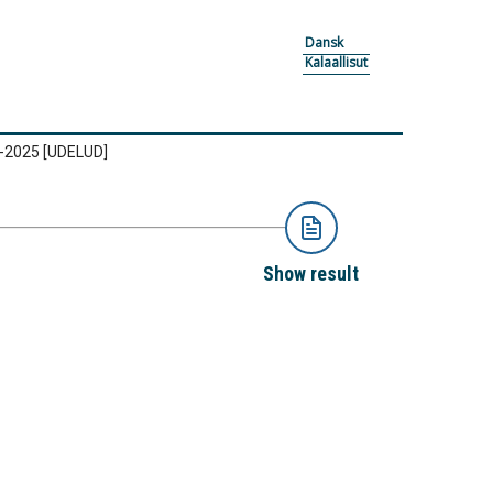
Dansk
Kalaallisut
2-2025
[UDELUD]
Show result