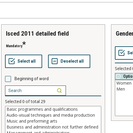
isced 2011 detailed field
gende
Mandatory
Selected
Optio
Beginning of word
Selected
0
of total
29