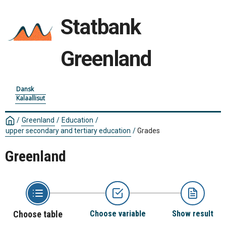
Statbank
Greenland
Dansk
Kalaallisut
/
Greenland
/
Education
/
upper secondary and tertiary education
/
Grades
Greenland
Choose table
Choose variable
Show result