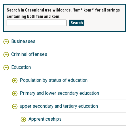
Search in Greenland use wildcards. 'fam* kom*' for all strings
containing both fam and kom:
Businesses
Criminal offenses
Education
Population by status of education
Primary and lower secondary education
upper secondary and tertiary education
Apprenticeships