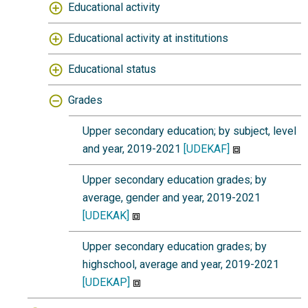
Educational activity
Educational activity at institutions
Educational status
Grades
Upper secondary education; by subject, level
and year, 2019-2021
[UDEKAF]
Upper secondary education grades; by
average, gender and year, 2019-2021
[UDEKAK]
Upper secondary education grades; by
highschool, average and year, 2019-2021
[UDEKAP]