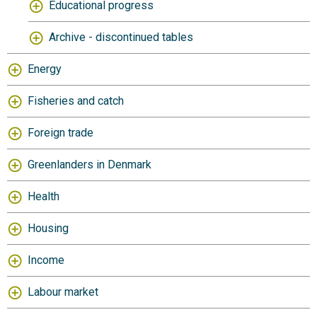
Educational progress
Archive - discontinued tables
Energy
Fisheries and catch
Foreign trade
Greenlanders in Denmark
Health
Housing
Income
Labour market