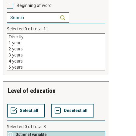
Beginning of word
Selected
0
of total
11
level of education
Selected
0
of total
3
Optional variable