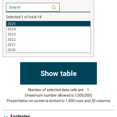
Selected
1
of total
18
Number of selected data cells are:
1
(maximum number allowed is 1,000,000)
Presentation on screen is limited to 1,000 rows and 30 columns
Footnotes