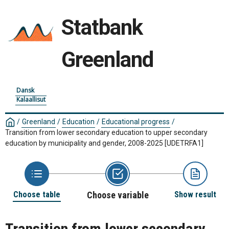
Statbank
Greenland
Dansk
Kalaallisut
/
Greenland
/
Education
/
Educational progress
/
Transition from lower secondary education to upper secondary
education by municipality and gender, 2008-2025
[UDETRFA1]
Choose table
Choose variable
Show result
Transition from lower secondary