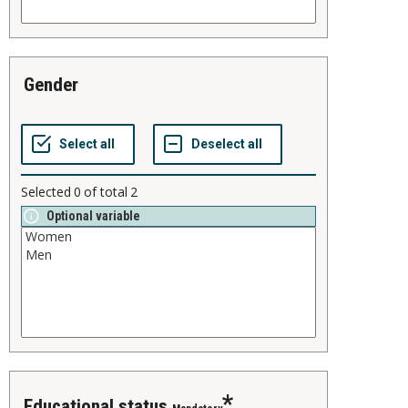
gender
Selected
0
of total
2
Optional variable
educational status