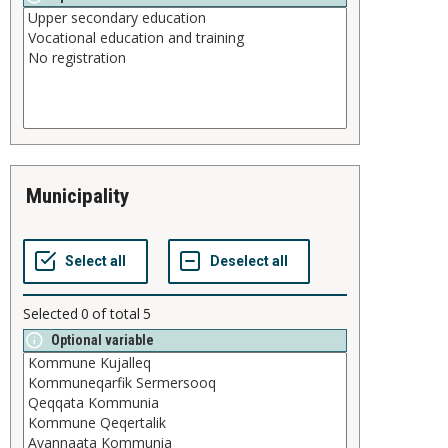
municipality
Selected
0
of total
5
Optional variable