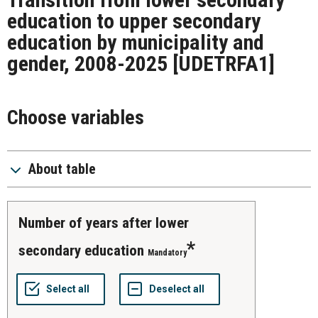
education to upper secondary
education by municipality and
gender, 2008-2025
[UDETRFA1]
Choose variables
About table
number of years after lower
secondary education
Mandatory