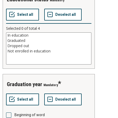
Mandatory
Selected
0
of total
4
graduation year
Mandatory
Beginning of word