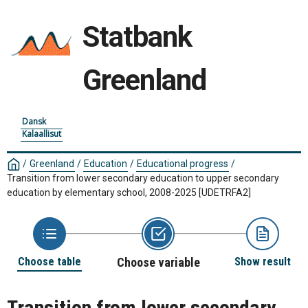
Statbank
Greenland
Dansk
Kalaallisut
/
Greenland
/
Education
/
Educational progress
/
Transition from lower secondary education to upper secondary
education by elementary school, 2008-2025
[UDETRFA2]
Choose table
Choose variable
Show result
Transition from lower secondary