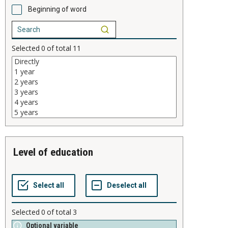
Beginning of word
Selected
0
of total
11
level of education
Selected
0
of total
3
Optional variable