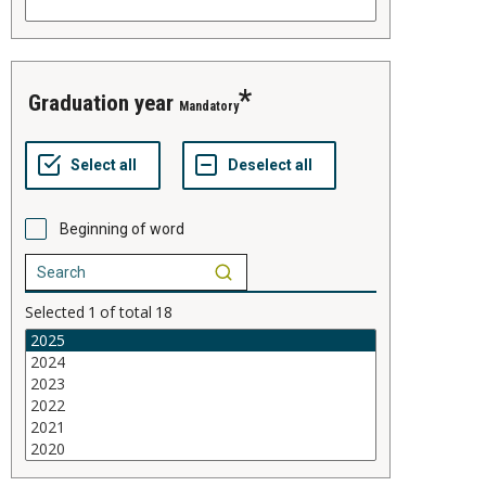
graduation year
Mandatory
Beginning of word
Selected
1
of total
18