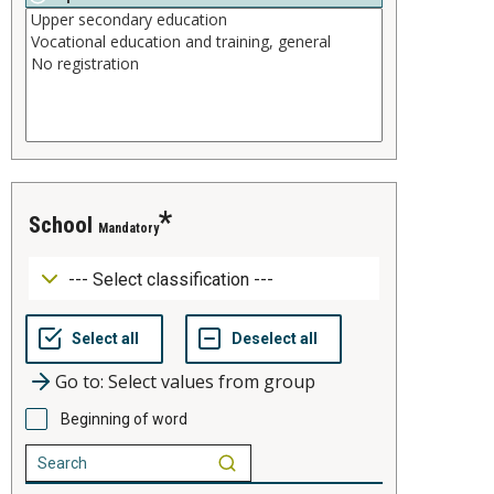
school
Mandatory
Go to: Select values from group
Beginning of word