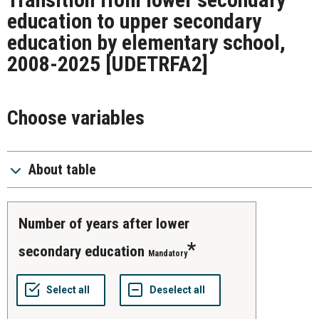
education to upper secondary
education by elementary school,
2008-2025
[UDETRFA2]
Choose variables
About table
number of years after lower
secondary education
Mandatory