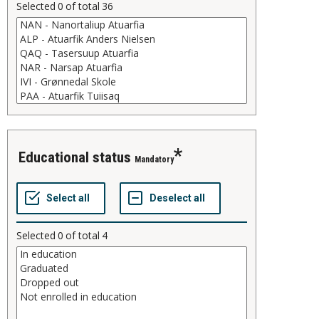
Selected
0
of total
36
educational status
Mandatory
Selected
0
of total
4