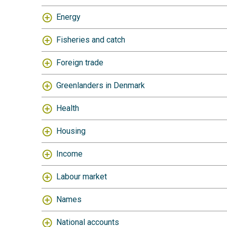
Energy
Fisheries and catch
Foreign trade
Greenlanders in Denmark
Health
Housing
Income
Labour market
Names
National accounts