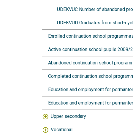
UDEKVUC Number of abandoned progra
UDEKVUD Graduates from short-cycle 
Enrolled continuation school programm
Active continuation school pupils 2009
Abandoned continuation school progra
Completed continuation school progra
Education and employment for permante
Education and employment for permanten
Upper secondary
Vocational