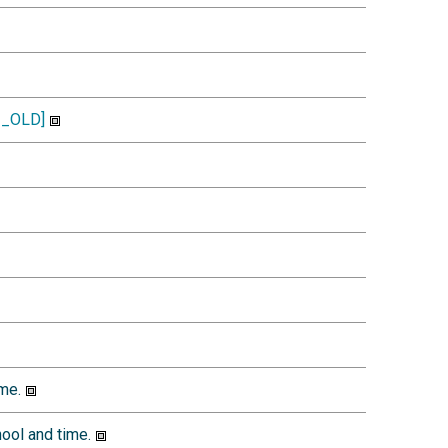
_OLD]
me.
ool and time.