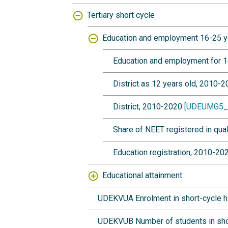
Tertiary short cycle
Education and employment 16-25 y
Education and employment for 1
District as 12 years old, 2010-
District, 2010-2020
[UDEUMG5_
Share of NEET registered in qua
Education registration, 2010-2
Educational attainment
UDEKVUA Enrolment in short-cycle hi
UDEKVUB Number of students in short