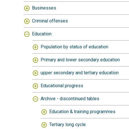
Businesses
Criminal offenses
Education
Population by status of education
Primary and lower secondary education
upper secondary and tertiary education
Educational progress
Archive - discontinued tables
Education & training programmes
Tertiary long cycle