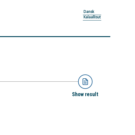
Dansk
Kalaallisut
Show result