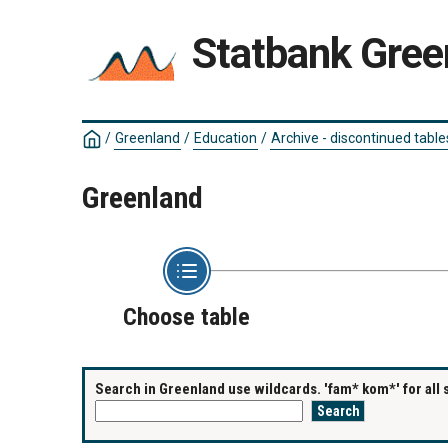
Statbank Gree
/
Greenland
/
Education
/
Archive - discontinued table
Greenland
Choose table
Search in Greenland use wildcards. 'fam* kom*' for all 