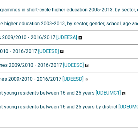
mmes in short-cycle higher education 2005-2013, by sector, g
higher education 2003-2013, by sector, gender, school, age an
es 2009/2010 - 2016/2017
[UDEESA]
/2010 - 2016/2017
[UDEESB]
mmes 2009/2010 - 2016/2017
[UDEESC]
mmes 2009/2010 - 2016/2017
[UDEESD]
nt young residents between 16 and 25 years
[UDEUMG1]
t young residents between 16 and 25 years by district
[UDEUMG