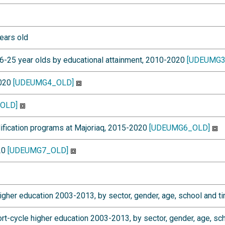
ears old
6-25 year olds by educational attainment, 2010-2020
[UDEUMG3
2020
[UDEUMG4_OLD]
OLD]
lification programs at Majoriaq, 2015-2020
[UDEUMG6_OLD]
020
[UDEUMG7_OLD]
gher education 2003-2013, by sector, gender, age, school and ti
-cycle higher education 2003-2013, by sector, gender, age, sch