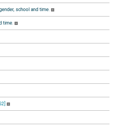
ender, school and time.
d time.
2]