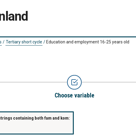
nland
s
/
Tertiary short cycle
/
Education and employment 16-25 years old
Choose variable
strings containing both fam and kom: