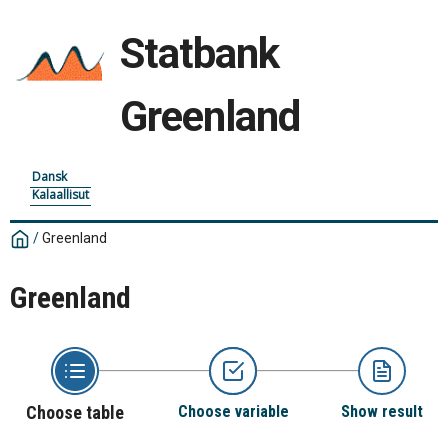
Statbank
Greenland
Dansk
Kalaallisut
/
Greenland
Greenland
Choose table
Choose variable
Show result