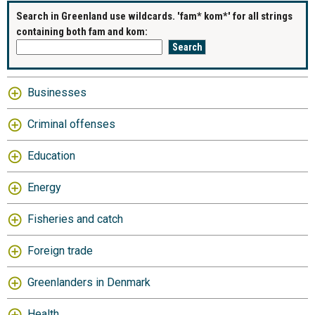
Search in Greenland use wildcards. 'fam* kom*' for all strings
containing both fam and kom:
Businesses
Criminal offenses
Education
Energy
Fisheries and catch
Foreign trade
Greenlanders in Denmark
Health