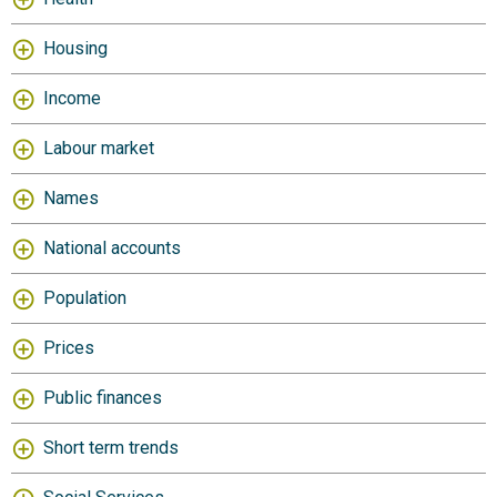
Housing
Income
Labour market
Names
National accounts
Population
Prices
Public finances
Short term trends