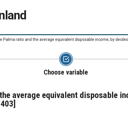
nland
he Palma ratio and the average equivalent disposable income, by decile
Choose variable
 the average equivalent disposable in
I403]