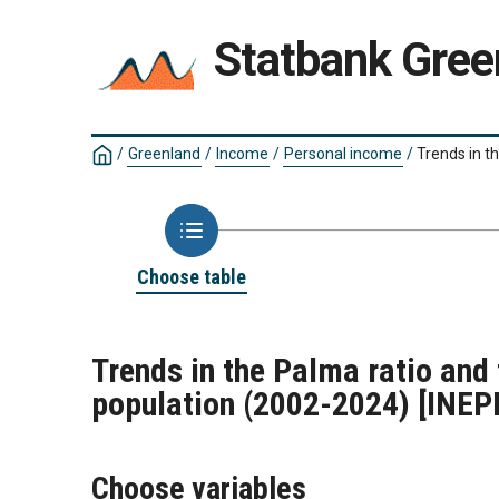
Statbank Gree
/
Greenland
/
Income
/
Personal income
/
Trends in t
Choose table
Trends in the Palma ratio and
population (2002-2024)
[INEP
Choose variables