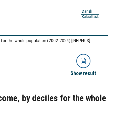
Dansk
Kalaallisut
s for the whole population (2002-2024)
[INEPI403]
Show result
come, by deciles for the whole