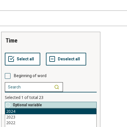
time
Beginning of word
Selected
1
of total
23
Optional variable