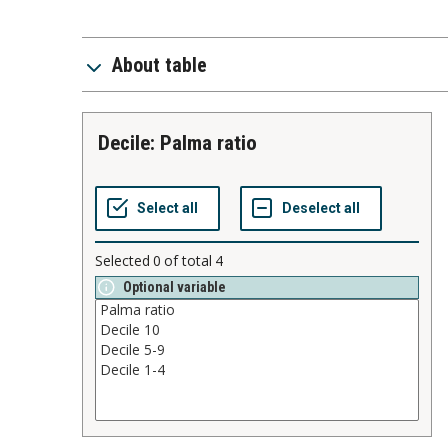
About table
Decile: Palma ratio
Selected
0
of total
4
Optional variable