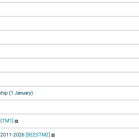
ship (1 January)
STM1]
st 2011-2026
[BEESTM2]