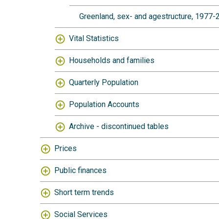
Greenland, sex- and agestructure, 1977
Vital Statistics
Households and families
Quarterly Population
Population Accounts
Archive - discontinued tables
Prices
Public finances
Short term trends
Social Services