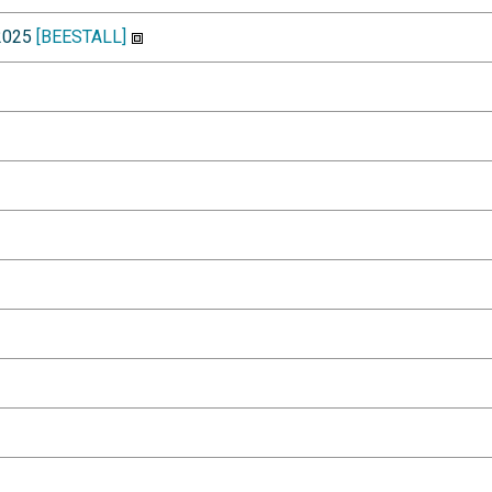
-2025
[BEESTALL]