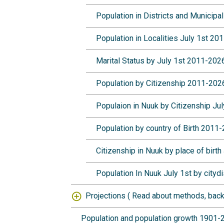
Population in Districts and Municipa
Population in Localities July 1st 2
Marital Status by July 1st 2011-20
Population by Citizenship 2011-20
Populaion in Nuuk by Citizenship J
Population by country of Birth 2011
Citizenship in Nuuk by place of birt
Population In Nuuk July 1st by cityd
Projections (
Read about methods, back
Population and population growth 1901