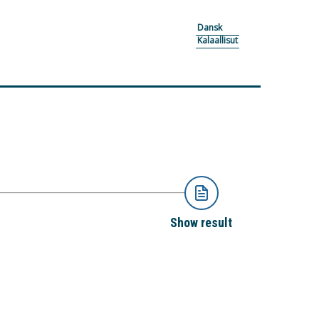
Dansk
Kalaallisut
Show result