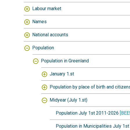
Labour market
Names
National accounts
Population
Population in Greenland
January 1.st
Population by place of birth and citizen
Midyear (July 1.st)
Population July 1st 2011-2026
[BEE
Population in Municipalities July 1