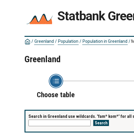
Statbank Gree
/
Greenland
/
Population
/
Population in Greenland
/
M
Greenland
Choose table
Search in Greenland use wildcards. 'fam* kom*' for all 