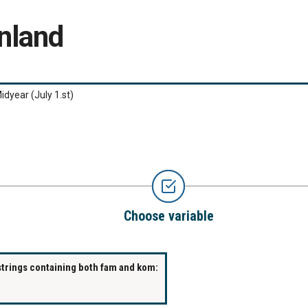
nland
idyear (July 1.st)
Choose variable
strings containing both fam and kom: