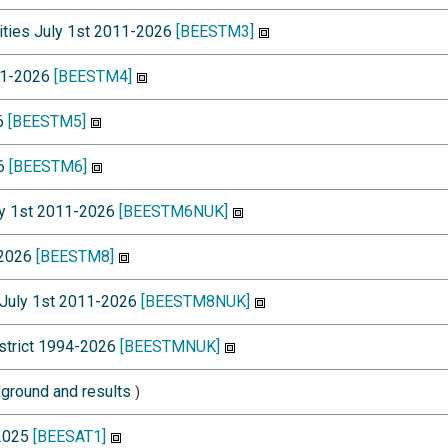
lities July 1st 2011-2026
[BEESTM3]
011-2026
[BEESTM4]
26
[BEESTM5]
26
[BEESTM6]
uly 1st 2011-2026
[BEESTM6NUK]
-2026
[BEESTM8]
h July 1st 2011-2026
[BEESTM8NUK]
istrict 1994-2026
[BEESTMNUK]
ground and results
)
-2025
[BEESAT1]