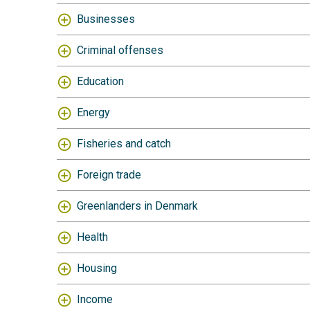
Businesses
Criminal offenses
Education
Energy
Fisheries and catch
Foreign trade
Greenlanders in Denmark
Health
Housing
Income